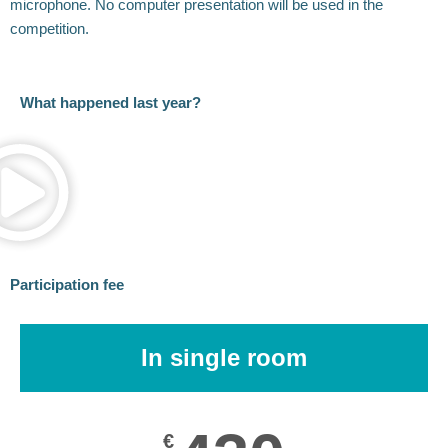
microphone. No computer presentation will be used in the
competition.
What happened last year?
Participation fee
In single room
€