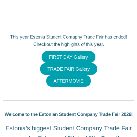
This year Estonia Student Comapny Trade Fair has ended!
Checkout the highlights of this year.
FIRST DAY Gallery
TRADE FAIR Gallery
AFTERMOVIE
Welcome to the Estonian Student Company Trade Fair 2026!
Estonia’s biggest Student Company Trade Fair