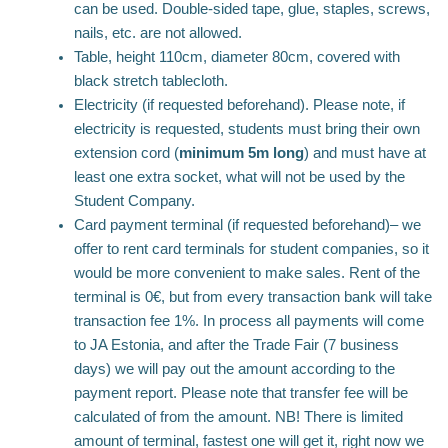
can be used. Double-sided tape, glue, staples, screws,
nails, etc. are not allowed.
Table, height 110cm, diameter 80cm, covered with
black stretch tablecloth.
Electricity (if requested beforehand). Please note, if
electricity is requested, students must bring their own
extension cord (
minimum 5m long
) and must have at
least one extra socket, what will not be used by the
Student Company.
Card payment terminal (if requested beforehand)– we
offer to rent card terminals for student companies, so it
would be more convenient to make sales. Rent of the
terminal is 0€, but from every transaction bank will take
transaction fee 1%. In process all payments will come
to JA Estonia, and after the Trade Fair (7 business
days) we will pay out the amount according to the
payment report. Please note that transfer fee will be
calculated of from the amount. NB! There is limited
amount of terminal, fastest one will get it, right now we