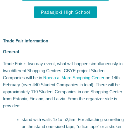
Padasjoki High School
Trade Fair information
General
Trade Fair is two-day event, what will happen simultaneously in
two different Shopping Centres. CBYE project Student
Companies will be in
Rocca al Mare Shopping Center
on 14th
February (over 440 Student Companies in total). There will be
approximately 110 Student Companies in one Shopping Center
from Estonia, Finland, and Latvia. From the organizer side is
provided:
stand with walls 1x1x h2,5m. For attaching something
on the stand one-sided tape, “office tape” or a sticker