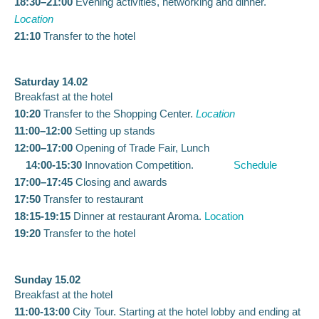
18:30–21:00
Evening activities, networking and dinner.
Location
21:10
Transfer to the hotel
Saturday 14.02
Breakfast at the hotel
10:20
Transfer to the Shopping Center.
Location
11:00–12:00
Setting up stands
12:00–17:00
Opening of Trade Fair, Lunch
14:00-15:30
Innovation Competition.
Schedule
17:00–17:45
Closing and awards
17:50
Transfer to restaurant
18:15-19:15
Dinner at restaurant Aroma.
Location
19:20
Transfer to the hotel
Sunday 15.02
Breakfast at the hotel
11:00-13:00
City Tour. Starting at the hotel lobby and ending at