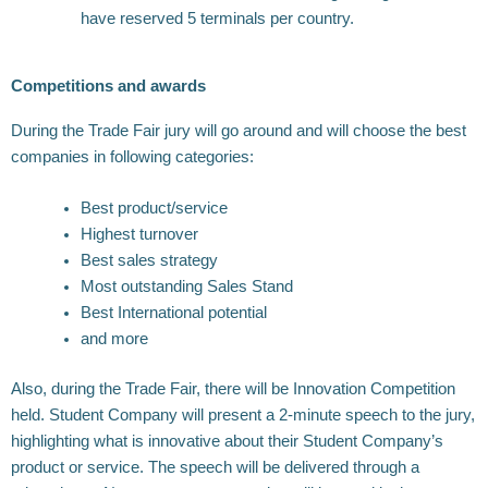
have reserved 5 terminals per country.
Competitions and awards
During the Trade Fair jury will go around and will choose the best
companies in following categories:
Best product/service
Highest turnover
Best sales strategy
Most outstanding Sales Stand
Best International potential
and more
Also, during the Trade Fair, there will be Innovation Competition
held. Student Company will present a 2-minute speech to the jury,
highlighting what is innovative about their Student Company’s
product or service. The speech will be delivered through a