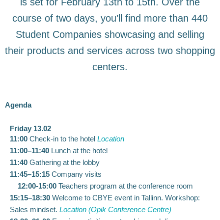
is set for February 13th to 15th. Over the
course of two days, you’ll find more than 440
Student Companies showcasing and selling
their products and services across two shopping
centers.
Agenda
Friday 13.02​
11:00
Check-in to the hotel
Location
11:00–11:40
Lunch at the hotel
11:40
Gathering at the lobby
11:45–15:15
Company visits
12:00-15:00
Teachers program at the conference room
15:15–18:30
Welcome to CBYE event in Tallinn. Workshop:
Sales mindset.
Location (Öpik Conference Centre)