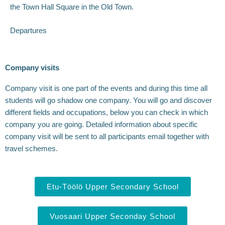
the Town Hall Square in the Old Town.
Departures
Company visits
Company visit is one part of the events and during this time all
students will go shadow one company. You will go and discover
different fields and occupations, below you can check in which
company you are going. Detailed information about specific
company visit will be sent to all participants email together with
travel schemes.
Etu-Töölö Upper Secondary School
Vuosaari Upper Seconday School