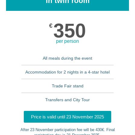
In twin room
350
€
per person
All meals during the event
Accommodation for 2 nights in a 4-star hotel
Trade Fair stand
Transfers and City Tour
Price is valid until 23 November 2025
After 23 November participation fee will be 430€. Final