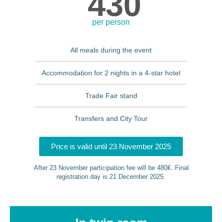
430
per person
All meals during the event
Accommodation for 2 nights in a 4-star hotel
Trade Fair stand
Transfers and City Tour
Price is valid until 23 November 2025
After 23 November participation fee will be 480€. Final
registration day is 21 December 2025.