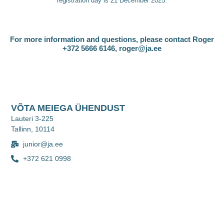
registration day is 21 December 2025.
For more information and questions, please contact Roger
+372 5666 6146, roger@ja.ee
VÕTA MEIEGA ÜHENDUST
Lauteri 3-225
Tallinn, 10114
junior@ja.ee
+372 621 0998